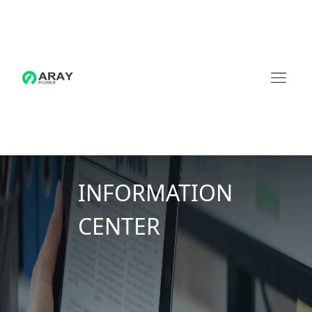
INFORMATION
CENTER