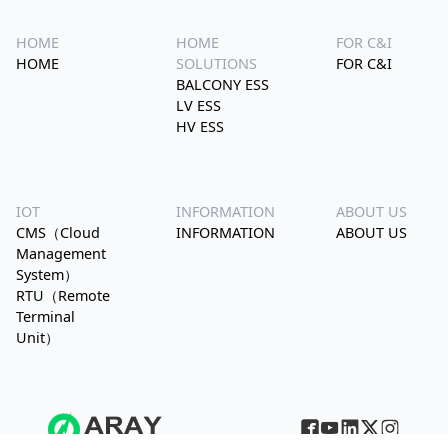
HOME
HOME
FOR C&I
HOME
SOLUTIONS
FOR C&I
BALCONY ESS
LV ESS
HV ESS
IOT
INFORMATION
ABOUT US
CMS（Cloud
INFORMATION
ABOUT US
Management
System）
RTU（Remote
Terminal
Unit）