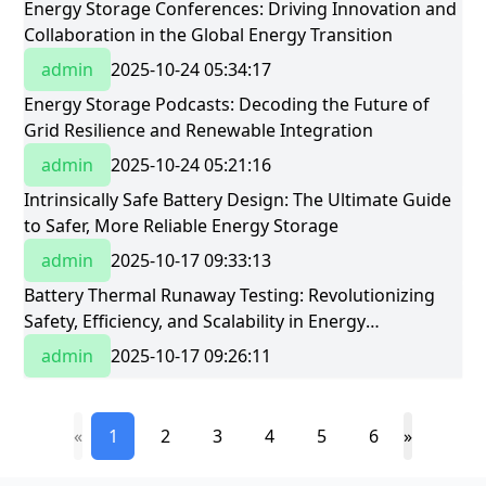
​Energy Storage Conferences: Driving Innovation and
Collaboration in the Global Energy Transition​
admin
2025-10-24 05:34:17
​Energy Storage Podcasts: Decoding the Future of
Grid Resilience and Renewable Integration​
admin
2025-10-24 05:21:16
Intrinsically Safe Battery Design: The Ultimate Guide
to Safer, More Reliable Energy Storage
admin
2025-10-17 09:33:13
Battery Thermal Runaway Testing: Revolutionizing
Safety, Efficiency, and Scalability in Energy
StorageBattery Thermal Runaway Testing:
admin
2025-10-17 09:26:11
Revolutionizing Safety, Efficiency, and Scalability in
Energy Storage
«
1
2
3
4
5
6
»