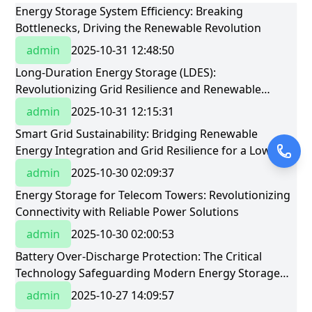
Energy Storage System Efficiency: Breaking
Bottlenecks, Driving the Renewable Revolution
admin
2025-10-31 12:48:50
Long-Duration Energy Storage (LDES):
Revolutionizing Grid Resilience and Renewable
Integration
admin
2025-10-31 12:15:31
Smart Grid Sustainability: Bridging Renewable
Energy Integration and Grid Resilience for a Low-
Carbon Future
admin
2025-10-30 02:09:37
Energy Storage for Telecom Towers: Revolutionizing
Connectivity with Reliable Power Solutions
admin
2025-10-30 02:00:53
Battery Over-Discharge Protection: The Critical
Technology Safeguarding Modern Energy Storage
Systems
admin
2025-10-27 14:09:57