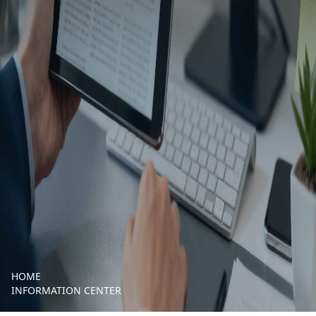
HOME
INFORMATION CENTER